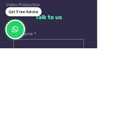
Video Production
Get Free Advice
Talk to us
Full name
*
Phone
Email
*
Leave us a message=
Send