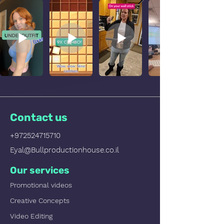
Contact us
+972524715710
Eyal@Bullproductionhouse.co.il
Our services
Promotional videos
Creative Concepts
Video Editing