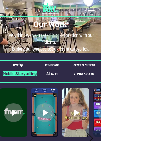
Our Work
Everything we’ve created in collaboration with our
clients.
Explore our work across different categories.
קליפים
מערכונים
סרטוני תדמית
Mobile Storytelling
AI וידאו
סרטוני אווירה